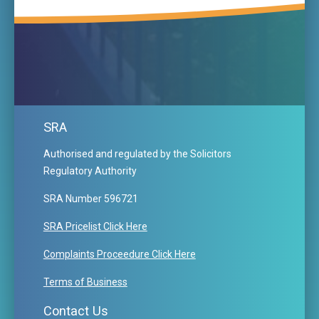
SRA
Authorised and regulated by the Solicitors
Regulatory Authority
SRA Number 596721
SRA Pricelist Click Here
Complaints Proceedure Click Here
Terms of Business
Contact Us