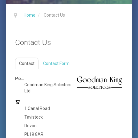
Home
/
Contact Us
Contact Us
Contact
Contact Form
Position:
Goodman King Solicitors
Ltd
1 Canal Road
Tavistock
Devon
PL19 8AR