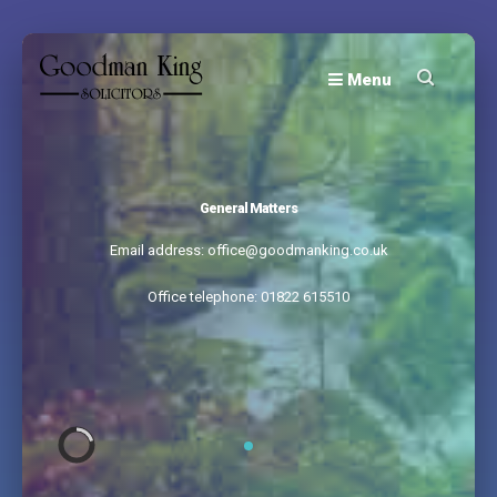
Menu
General Matters
Email address: office@goodmanking.co.uk
Office telephone: 01822 615510