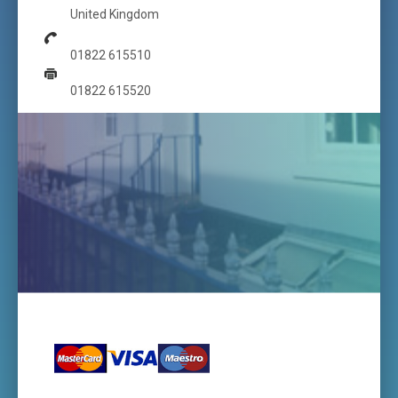
United Kingdom
01822 615510
01822 615520