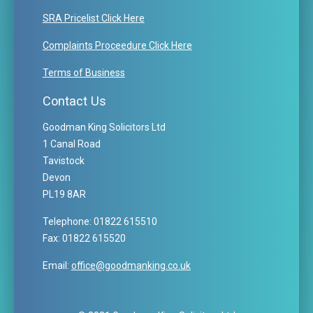
SRA Pricelist Click Here
Complaints Proceedure Click Here
Terms of Business
Contact Us
Goodman King Solicitors Ltd
1 Canal Road
Tavistock
Devon
PL19 8AR
Telephone: 01822 615510
Fax: 01822 615520
Email:
office@goodmanking.co.uk