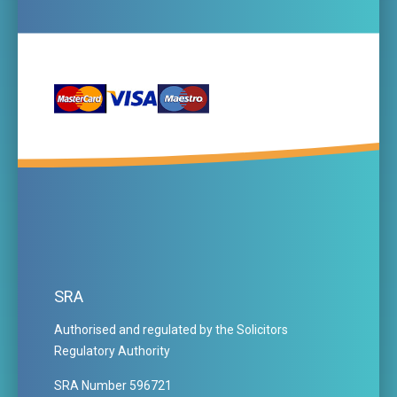
SRA
Authorised and regulated by the Solicitors
Regulatory Authority
SRA Number 596721