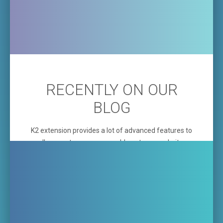
RECENTLY ON OUR
BLOG
K2 extension provides a lot of advanced features to
allow you to run company blog at your website.
Additionally, the template comming with the built-in
K2 Items Slider
which you can use for your latest
blog items or for presentation of projects, your
offer or your latest incorporations.