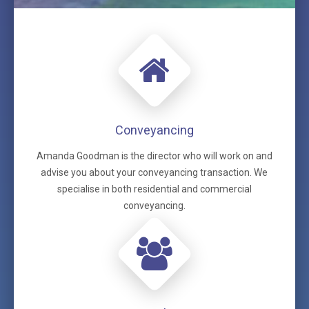
Conveyancing
Amanda Goodman is the director who will work on and
advise you about your conveyancing transaction. We
specialise in both residential and commercial
conveyancing.