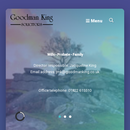
Menu
Wills - Probate - Family
Director responsible: Jacqueline King
Email address: jmk@goodmanking.co.uk
Office telephone: 01822 615510