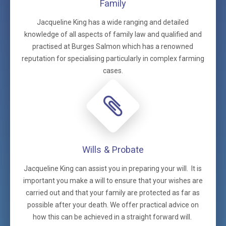
Family
Jacqueline King has a wide ranging and detailed
knowledge of all aspects of family law and qualified and
practised at Burges Salmon which has a renowned
reputation for specialising particularly in complex farming
cases.
Wills & Probate
Jacqueline King can assist you in preparing your will. It is
important you make a will to ensure that your wishes are
carried out and that your family are protected as far as
possible after your death. We offer practical advice on
how this can be achieved in a straight forward will.