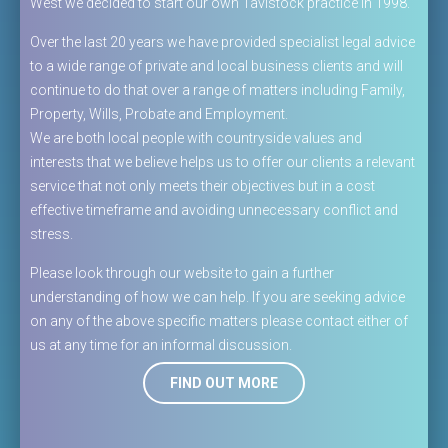
West we decided to start our own Tavistock practice in 1998.
Over the last 20 years we have provided specialist legal advice
to a wide range of private and local business clients and will
continue to do that over a range of matters including Family,
Property, Wills, Probate and Employment.
We are both local people with countryside values and
interests that we believe helps us to offer our clients a relevant
service that not only meets their objectives but in a cost
effective timeframe and avoiding unnecessary conflict and
stress.
Please look through our website to gain a further
understanding of how we can help. If you are seeking advice
on any of the above specific matters please contact either of
us at any time for an informal discussion.
FIND OUT MORE