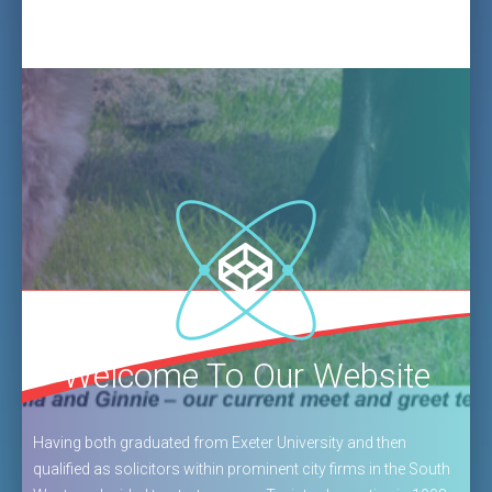
Welcome To Our Website
Having both graduated from Exeter University and then
qualified as solicitors within prominent city firms in the South