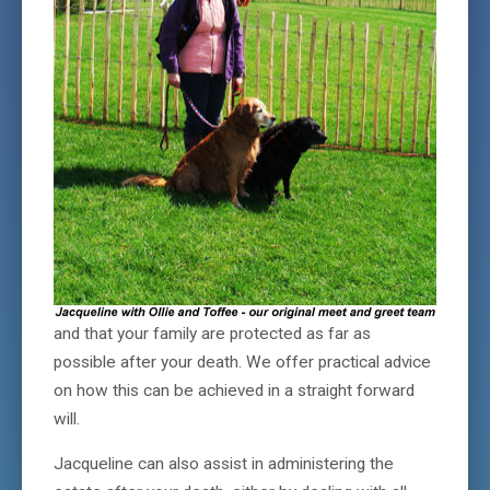
and that your family are protected as far as
possible after your death. We offer practical advice
on how this can be achieved in a straight forward
will.
Jacqueline can also assist in administering the