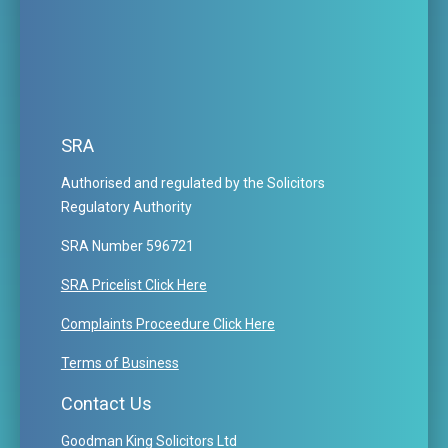
SRA
Authorised and regulated by the Solicitors
Regulatory Authority
SRA Number 596721
SRA Pricelist Click Here
Complaints Proceedure Click Here
Terms of Business
Contact Us
Goodman King Solicitors Ltd