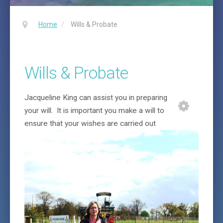
Home
/
Wills & Probate
Wills & Probate
Jacqueline King can assist you in preparing
your will. It is important you make a will to
ensure
that your wishes are carried out