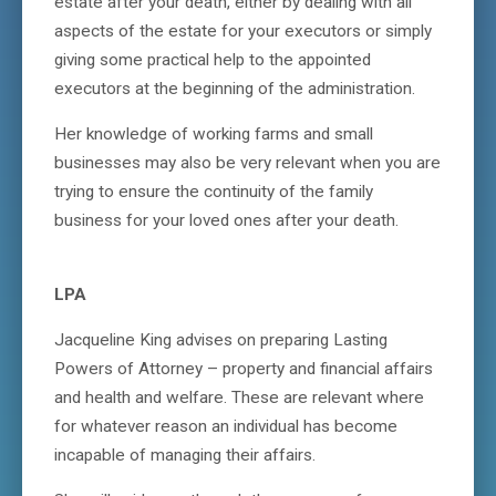
estate after your death, either by dealing with all
aspects of the estate for your executors or simply
giving some practical help to the appointed
executors at the beginning of the administration.
Her knowledge of working farms and small
businesses may also be very relevant when you are
trying to ensure the continuity of the family
business for your loved ones after your death.
LPA
Jacqueline King advises on preparing Lasting
Powers of Attorney – property and financial affairs
and health and welfare. These are relevant where
for whatever reason an individual has become
incapable of managing their affairs.