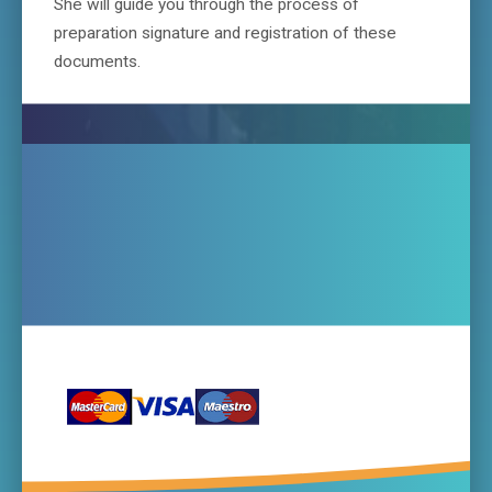
She will guide you through the process of
preparation signature and registration of these
documents.