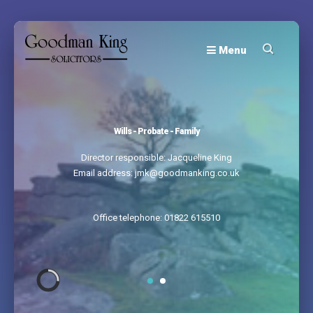
Menu
Wills - Probate - Family
Director responsible: Jacqueline King
Email address: jmk@goodmanking.co.uk
Office telephone: 01822 615510